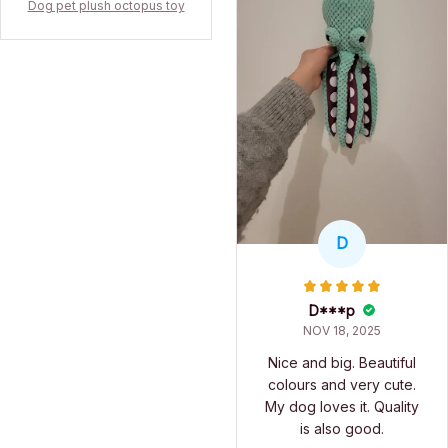
Dog pet plush octopus toy
D
D***p
NOV 18, 2025
Nice and big. Beautiful
colours and very cute.
My dog loves it. Quality
is also good.