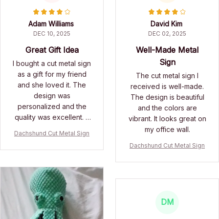
Adam Williams
David Kim
DEC 10, 2025
DEC 02, 2025
Great Gift Idea
Well-Made Metal
Sign
I bought a cut metal sign
as a gift for my friend
The cut metal sign I
and she loved it. The
received is well-made.
design was
The design is beautiful
personalized and the
and the colors are
quality was excellent. It
vibrant. It looks great on
made for a thoughtful
my office wall.
Dachshund Cut Metal Sign
and unique gift.
Dachshund Cut Metal Sign
DM