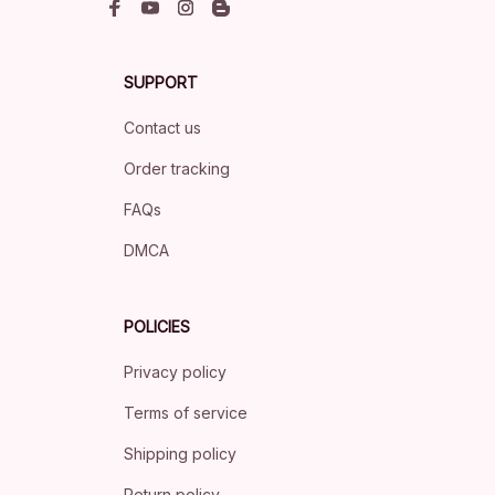
SUPPORT
Contact us
Order tracking
FAQs
DMCA
POLICIES
Privacy policy
Terms of service
Shipping policy
Return policy