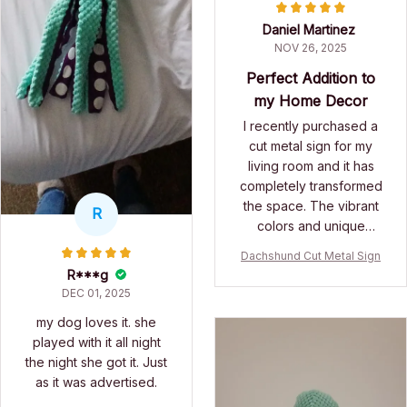
Daniel Martinez
NOV 26, 2025
Perfect Addition to
my Home Decor
I recently purchased a
cut metal sign for my
living room and it has
completely transformed
the space. The vibrant
R
colors and unique
design make it a focal
Dachshund Cut Metal Sign
point in the room. The
R***g
quality of the printing is
DEC 01, 2025
exceptional and it has
my dog loves it. she
not faded at all. I am
played with it all night
extremely satisfied with
the night she got it. Just
this purchase.
as it was advertised.