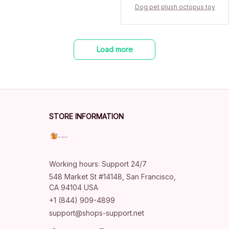
Dog pet plush octopus toy
Load more
STORE INFORMATION
Working hours: Support 24/7
548 Market St #14148, San Francisco, 
CA 94104 USA
+1 (844) 909-4899
support@shops-support.net