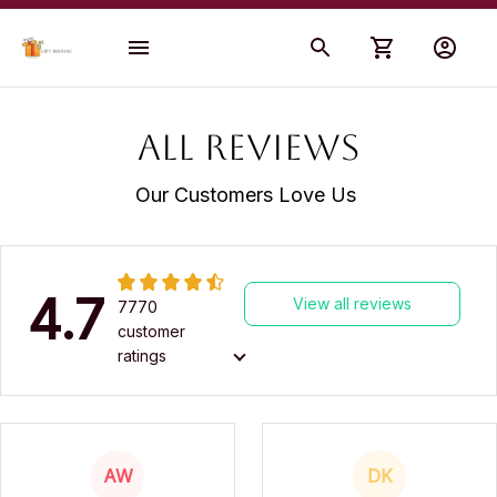
All reviews
Our Customers Love Us 
4.7
View all reviews
7770
customer
ratings
AW
DK