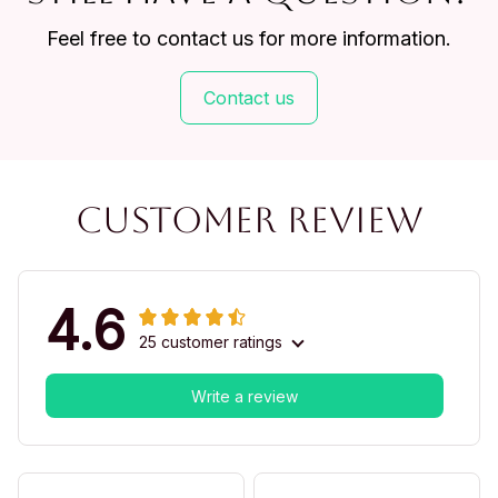
Feel free to contact us for more information.
Contact us
Customer review
4.6
25 customer ratings
Write a review