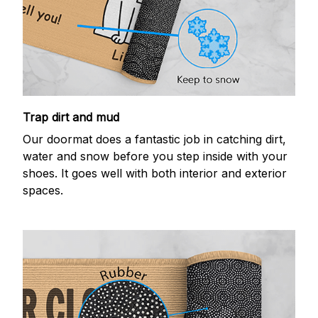
Trap dirt and mud
Our doormat does a fantastic job in catching dirt,
water and snow before you step inside with your
shoes. It goes well with both interior and exterior
spaces.