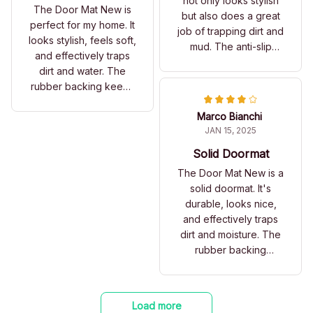
not only looks stylish
The Door Mat New is
but also does a great
perfect for my home. It
job of trapping dirt and
looks stylish, feels soft,
mud. The anti-slip
and effectively traps
rubber backing is a
dirt and water. The
fantastic feature.
rubber backing keeps
Highly recommended!
it in place. Love it!
Marco Bianchi
JAN 15, 2025
Solid Doormat
The Door Mat New is a
solid doormat. It's
durable, looks nice,
and effectively traps
dirt and moisture. The
rubber backing
ensures it stays in
place.
Load more