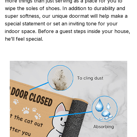
more things than just serving as a place for you to
wipe the soles of shoes. In addition to durability and
super softness, our unique doormat will help make a
special statement or set an inviting tone for your
indoor space. Before a guest steps inside your house,
he’ll feel special.