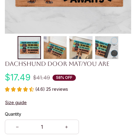
Dachshund Door Mat/you are
$17.49
$41.49
58% OFF
(4.6) 25 reviews
Size guide
Quantity