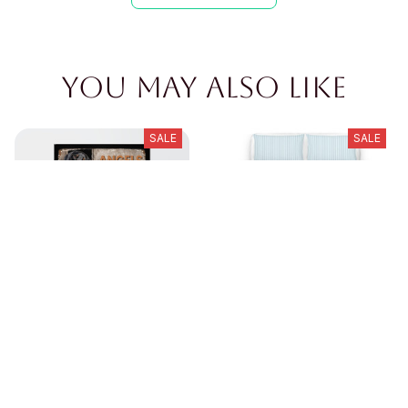
You may also like
SALE
SALE
Dachshund Metal Sign(
Dachshund{move over}
angel dont)
bedding set
$23.89
$39.49
$50.89
$80.49