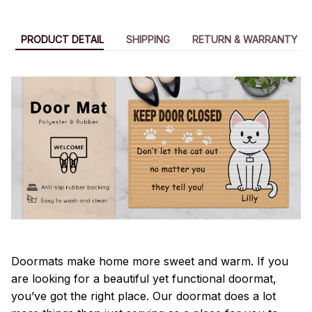
PRODUCT DETAIL
SHIPPING
RETURN & WARRANTY
Doormats make home more sweet and warm. If you
are looking for a beautiful yet functional doormat,
you’ve got the right place. Our doormat does a lot