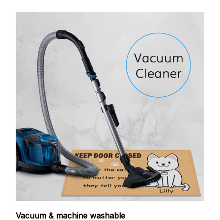
Vacuum & machine washable