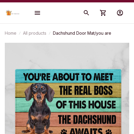
Home
All products
Dachshund Door Mat/you are