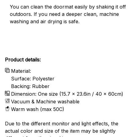
You can clean the doormat easily by shaking it off
outdoors. If you need a deeper clean, machine
washing and air drying is safe.
Product details:
Material:
Surface: Polyester
Backing: Rubber
Dimension: One size (15.7 x 23.6in / 40 x 60cm)
Vacuum & Machine washable
Warm wash (max 50C)
Due to the different monitor and light effects, the
actual color and size of the item may be slightly