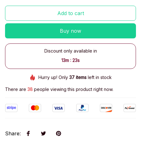
Add to cart
Buy now
Discount only available in
:
13m
22s
Hurry up! Only
37
items
left in stock
There are
38
people viewing this product right now.
Share
: