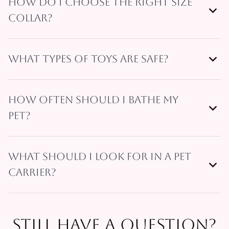
How do I choose the right size
collar?
What types of toys are safe?
How often should I bathe my
pet?
What should I look for in a pet
carrier?
Still have a question?