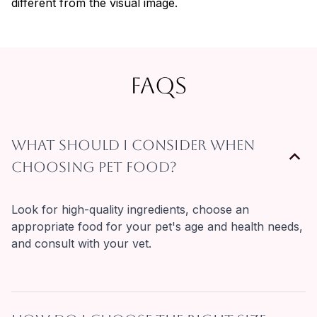
different from the visual image.
FAQs
What should I consider when
choosing pet food?
Look for high-quality ingredients, choose an 
appropriate food for your pet's age and health needs, 
and consult with your vet.