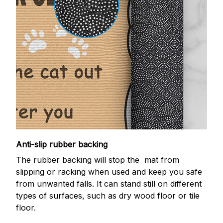
Anti-slip rubber backing
The rubber backing will stop the mat from
slipping or racking when used and keep you safe
from unwanted falls. It can stand still on different
types of surfaces, such as dry wood floor or tile
floor.