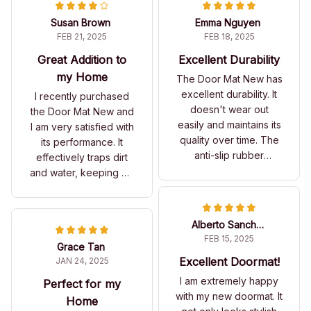
Susan Brown
Emma Nguyen
FEB 21, 2025
FEB 18, 2025
Great Addition to
Excellent Durability
my Home
The Door Mat New has
excellent durability. It
I recently purchased
doesn't wear out
the Door Mat New and
easily and maintains its
I am very satisfied with
quality over time. The
its performance. It
anti-slip rubber
effectively traps dirt
backing is a great
and water, keeping my
feature.
floors clean. The
design is also quite
attractive. A solid
Alberto Sanchez
purchase!
FEB 15, 2025
Grace Tan
Excellent Doormat!
JAN 24, 2025
I am extremely happy
Perfect for my
with my new doormat. It
Home